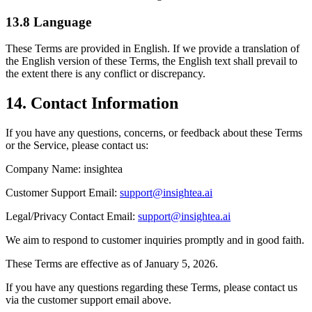
13.8 Language
These Terms are provided in English. If we provide a translation of
the English version of these Terms, the English text shall prevail to
the extent there is any conflict or discrepancy.
14. Contact Information
If you have any questions, concerns, or feedback about these Terms
or the Service, please contact us:
Company Name: insightea
Customer Support Email:
support@insightea.ai
Legal/Privacy Contact Email:
support@insightea.ai
We aim to respond to customer inquiries promptly and in good faith.
These Terms are effective as of January 5, 2026.
If you have any questions regarding these Terms, please contact us
via the customer support email above.