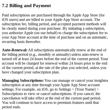
7.2 Billing and Payment
Paid subscriptions are purchased through the Apple App Store (for
iOS users) and are billed to your Apple App Store account. The
subscription fee, billing period, and accepted payment methods will
be clearly stated during your purchase. By initiating a subscription,
you authorize Apple (on our behalf) to charge the subscription fee to
your App Store account at the time of purchase and on an automatic,
recurring basis thereafter.
Auto-Renewal:
All subscriptions automatically renew at the end of
the billing period (e.g., monthly or annually) unless auto-renew is
turned off at least 24 hours before the end of the current period. Your
account will be charged for renewal within 24 hours prior to the end
of the current period, at the rate of the plan you selected, unless you
have changed your subscription plan.
Managing Subscriptions:
You can manage or cancel your insightea
subscription at any time through your Apple App Store account
settings. For example, on iOS, go to Settings > [Your Name] >
Subscriptions to view or cancel subscriptions. If you cancel, the
cancellation will take effect at the end of the current paid period.
You will continue to have access to premium features until that
period ends.