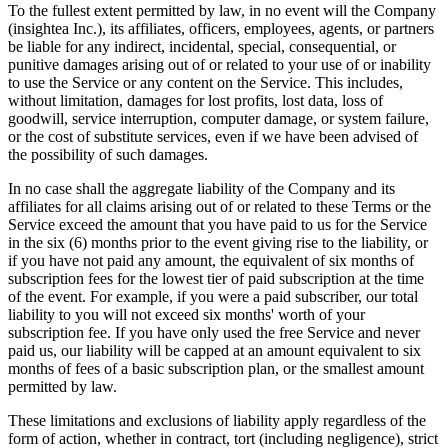
To the fullest extent permitted by law, in no event will the Company
(insightea Inc.), its affiliates, officers, employees, agents, or partners
be liable for any indirect, incidental, special, consequential, or
punitive damages arising out of or related to your use of or inability
to use the Service or any content on the Service. This includes,
without limitation, damages for lost profits, lost data, loss of
goodwill, service interruption, computer damage, or system failure,
or the cost of substitute services, even if we have been advised of
the possibility of such damages.
In no case shall the aggregate liability of the Company and its
affiliates for all claims arising out of or related to these Terms or the
Service exceed the amount that you have paid to us for the Service
in the six (6) months prior to the event giving rise to the liability, or
if you have not paid any amount, the equivalent of six months of
subscription fees for the lowest tier of paid subscription at the time
of the event. For example, if you were a paid subscriber, our total
liability to you will not exceed six months' worth of your
subscription fee. If you have only used the free Service and never
paid us, our liability will be capped at an amount equivalent to six
months of fees of a basic subscription plan, or the smallest amount
permitted by law.
These limitations and exclusions of liability apply regardless of the
form of action, whether in contract, tort (including negligence), strict