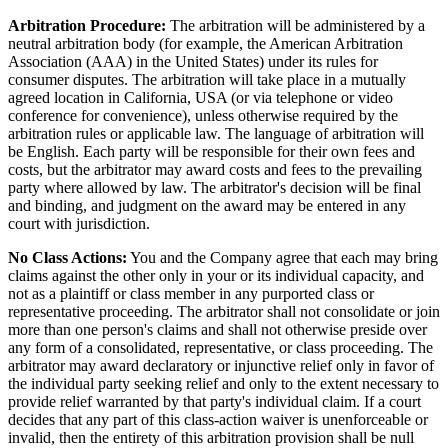
Arbitration Procedure:
The arbitration will be administered by a
neutral arbitration body (for example, the American Arbitration
Association (AAA) in the United States) under its rules for
consumer disputes. The arbitration will take place in a mutually
agreed location in California, USA (or via telephone or video
conference for convenience), unless otherwise required by the
arbitration rules or applicable law. The language of arbitration will
be English. Each party will be responsible for their own fees and
costs, but the arbitrator may award costs and fees to the prevailing
party where allowed by law. The arbitrator's decision will be final
and binding, and judgment on the award may be entered in any
court with jurisdiction.
No Class Actions:
You and the Company agree that each may bring
claims against the other only in your or its individual capacity, and
not as a plaintiff or class member in any purported class or
representative proceeding. The arbitrator shall not consolidate or join
more than one person's claims and shall not otherwise preside over
any form of a consolidated, representative, or class proceeding. The
arbitrator may award declaratory or injunctive relief only in favor of
the individual party seeking relief and only to the extent necessary to
provide relief warranted by that party's individual claim. If a court
decides that any part of this class-action waiver is unenforceable or
invalid, then the entirety of this arbitration provision shall be null