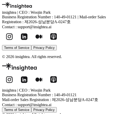
insightea
|
CEO : Woojin Park
Business Registration Number :
140-49-01121
|
Mail-order Sales
Registration :
제2026-성남분당A-0247호
Contact :
support@insightea.ai
Terms of Service
Privacy Policy
©
2026
insightea. All rights reserved.
insightea
|
CEO : Woojin Park
Business Registration Number :
140-49-01121
Mail-order Sales Registration :
제2026-성남분당A-0247호
Contact :
support@insightea.ai
Terms of Service
Privacy Policy