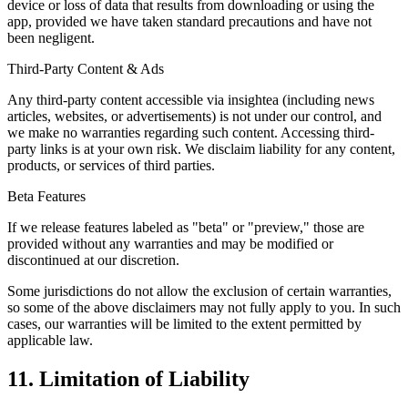
device or loss of data that results from downloading or using the
app, provided we have taken standard precautions and have not
been negligent.
Third-Party Content & Ads
Any third-party content accessible via insightea (including news
articles, websites, or advertisements) is not under our control, and
we make no warranties regarding such content. Accessing third-
party links is at your own risk. We disclaim liability for any content,
products, or services of third parties.
Beta Features
If we release features labeled as "beta" or "preview," those are
provided without any warranties and may be modified or
discontinued at our discretion.
Some jurisdictions do not allow the exclusion of certain warranties,
so some of the above disclaimers may not fully apply to you. In such
cases, our warranties will be limited to the extent permitted by
applicable law.
11. Limitation of Liability