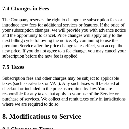
7.4 Changes in Fees
The Company reserves the right to change the subscription fees or
introduce new fees for additional services or features. If the price of
your subscription changes, we will provide you with advance notice
and the opportunity to cancel. Price changes will apply only to the
next billing cycle following the notice. By continuing to use the
premium Service after the price change takes effect, you accept the
new price. If you do not agree to a fee change, you may cancel your
subscription before the new fee is applied.
7.5 Taxes
Subscription fees and other charges may be subject to applicable
taxes (such as sales tax or VAT). Any such taxes will be stated at
checkout or included in the price as required by law. You are
responsible for any taxes that apply to your use of the Service or
purchase of services. We collect and remit taxes only in jurisdictions
where we are required to do so.
8. Modifications to Service