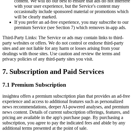
content. We will do our best to ensure that ads do not interfere
with your user experience, but the Service's content may
occasionally include sponsored material or promotions which
will be clearly marked.
If you prefer an ad-free experience, you may subscribe to our
premium Service (see Section 7) which removes in-app ads.
Third-Party Links: The Service or ads may contain links to third-
party websites or offers. We do not control or endorse third-party
sites and are not liable for any harm or losses arising from your
dealings with those sites. Use caution and review the terms and
privacy policies of any third-party sites you visit.
7. Subscription and Paid Services
7.1 Premium Subscription
insightea offers a premium subscription plan that provides an ad-free
experience and access to additional features such as personalized
news recommendations, deeper AI-powered analyses, and premium
news content. Details of current subscription offerings, features, and
pricing are available in the app's purchase page. By purchasing a
subscription, you agree to pay the indicated fees and abide by any
additional terms presented at the point of sale.