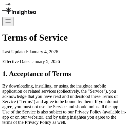
Terms of Service
Last Updated: January 4, 2026
Effective Date: January 5, 2026
1. Acceptance of Terms
By downloading, installing, or using the insightea mobile
application or related services (collectively, the "Service"), you
acknowledge that you have read and understood these Terms of
Service ("Terms") and agree to be bound by them. If you do not
agree, you must not use the Service and should uninstall the app.
Use of the Service is also subject to our Privacy Policy (available in-
app or on our website), and by using insightea you agree to the
terms of the Privacy Policy as well.