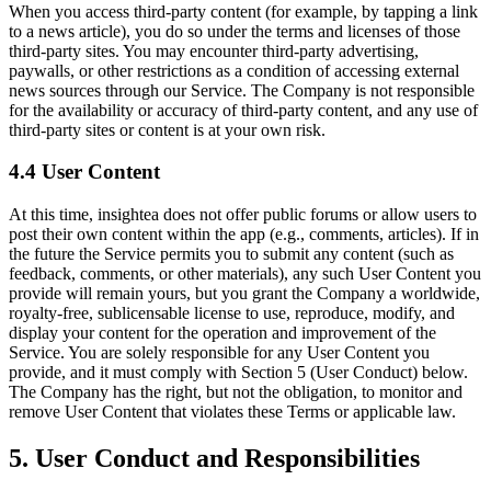
When you access third-party content (for example, by tapping a link
to a news article), you do so under the terms and licenses of those
third-party sites. You may encounter third-party advertising,
paywalls, or other restrictions as a condition of accessing external
news sources through our Service. The Company is not responsible
for the availability or accuracy of third-party content, and any use of
third-party sites or content is at your own risk.
4.4 User Content
At this time, insightea does not offer public forums or allow users to
post their own content within the app (e.g., comments, articles). If in
the future the Service permits you to submit any content (such as
feedback, comments, or other materials), any such User Content you
provide will remain yours, but you grant the Company a worldwide,
royalty-free, sublicensable license to use, reproduce, modify, and
display your content for the operation and improvement of the
Service. You are solely responsible for any User Content you
provide, and it must comply with Section 5 (User Conduct) below.
The Company has the right, but not the obligation, to monitor and
remove User Content that violates these Terms or applicable law.
5. User Conduct and Responsibilities