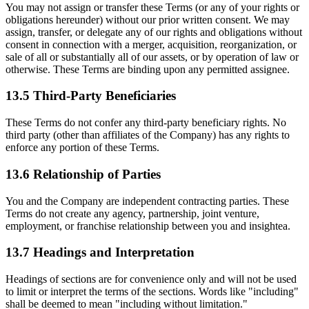
You may not assign or transfer these Terms (or any of your rights or
obligations hereunder) without our prior written consent. We may
assign, transfer, or delegate any of our rights and obligations without
consent in connection with a merger, acquisition, reorganization, or
sale of all or substantially all of our assets, or by operation of law or
otherwise. These Terms are binding upon any permitted assignee.
13.5 Third-Party Beneficiaries
These Terms do not confer any third-party beneficiary rights. No
third party (other than affiliates of the Company) has any rights to
enforce any portion of these Terms.
13.6 Relationship of Parties
You and the Company are independent contracting parties. These
Terms do not create any agency, partnership, joint venture,
employment, or franchise relationship between you and insightea.
13.7 Headings and Interpretation
Headings of sections are for convenience only and will not be used
to limit or interpret the terms of the sections. Words like "including"
shall be deemed to mean "including without limitation."