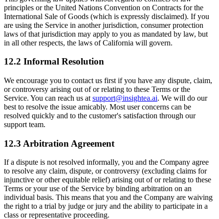
principles or the United Nations Convention on Contracts for the
International Sale of Goods (which is expressly disclaimed). If you
are using the Service in another jurisdiction, consumer protection
laws of that jurisdiction may apply to you as mandated by law, but
in all other respects, the laws of California will govern.
12.2 Informal Resolution
We encourage you to contact us first if you have any dispute, claim,
or controversy arising out of or relating to these Terms or the
Service. You can reach us at
support@insightea.ai
. We will do our
best to resolve the issue amicably. Most user concerns can be
resolved quickly and to the customer's satisfaction through our
support team.
12.3 Arbitration Agreement
If a dispute is not resolved informally, you and the Company agree
to resolve any claim, dispute, or controversy (excluding claims for
injunctive or other equitable relief) arising out of or relating to these
Terms or your use of the Service by binding arbitration on an
individual basis. This means that you and the Company are waiving
the right to a trial by judge or jury and the ability to participate in a
class or representative proceeding.