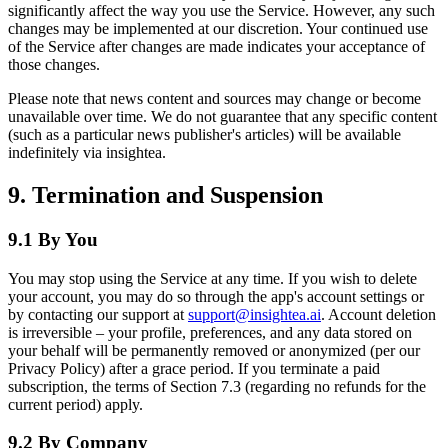
significantly affect the way you use the Service. However, any such
changes may be implemented at our discretion. Your continued use
of the Service after changes are made indicates your acceptance of
those changes.
Please note that news content and sources may change or become
unavailable over time. We do not guarantee that any specific content
(such as a particular news publisher's articles) will be available
indefinitely via insightea.
9. Termination and Suspension
9.1 By You
You may stop using the Service at any time. If you wish to delete
your account, you may do so through the app's account settings or
by contacting our support at
support@insightea.ai
. Account deletion
is irreversible – your profile, preferences, and any data stored on
your behalf will be permanently removed or anonymized (per our
Privacy Policy) after a grace period. If you terminate a paid
subscription, the terms of Section 7.3 (regarding no refunds for the
current period) apply.
9.2 By Company