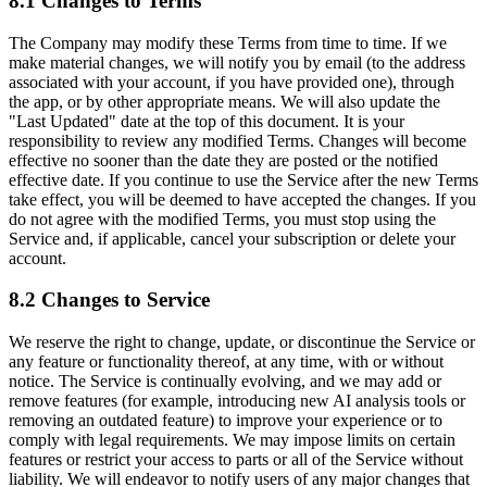
8.1 Changes to Terms
The Company may modify these Terms from time to time. If we
make material changes, we will notify you by email (to the address
associated with your account, if you have provided one), through
the app, or by other appropriate means. We will also update the
"Last Updated" date at the top of this document. It is your
responsibility to review any modified Terms. Changes will become
effective no sooner than the date they are posted or the notified
effective date. If you continue to use the Service after the new Terms
take effect, you will be deemed to have accepted the changes. If you
do not agree with the modified Terms, you must stop using the
Service and, if applicable, cancel your subscription or delete your
account.
8.2 Changes to Service
We reserve the right to change, update, or discontinue the Service or
any feature or functionality thereof, at any time, with or without
notice. The Service is continually evolving, and we may add or
remove features (for example, introducing new AI analysis tools or
removing an outdated feature) to improve your experience or to
comply with legal requirements. We may impose limits on certain
features or restrict your access to parts or all of the Service without
liability. We will endeavor to notify users of any major changes that