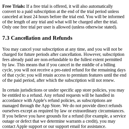
Free Trials:
If a free trial is offered, it will also automatically
convert to a paid subscription at the end of the trial period unless
canceled at least 24 hours before the trial end. You will be informed
of the length of any trial and what will be charged after the trial.
Only one free trial per user is allowed (unless otherwise stated).
7.3 Cancellation and Refunds
You may cancel your subscription at any time, and you will not be
charged for future periods after cancellation. However, subscription
fees already paid are non-refundable to the fullest extent permitted
by law. This means that if you cancel in the middle of a billing
cycle, you will not receive a pro-rated refund for the remaining days
of that cycle; you will retain access to premium features until the end
of the paid period, after which the subscription will not renew.
In certain jurisdictions or under specific app store policies, you may
be entitled to a refund. Any refund requests will be handled in
accordance with Apple's refund policies, as subscriptions are
managed through the App Store. We do not provide direct refunds
ourselves except as required by law or extraordinary circumstances.
If you believe you have grounds for a refund (for example, a service
outage or defect that we determine warrants a credit), you may
contact Apple support or our support email for assistance.