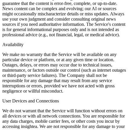
guarantee that the content is error-free, complete, or up-to-date.
News content can be complex and evolving; our AI or sources
might occasionally mischaracterize details or miss updates. Always
use your own judgment and consider consulting original news
sources if you need authoritative information. The Service's content
is for general informational purposes only and is not intended as
professional advice (e.g., not financial, legal, or medical advice).
Availability
We make no warranty that the Service will be available on any
particular device or platform, or at any given time or location.
Outages, delays, or errors may occur due to technical issues,
maintenance, or factors outside our control (such as internet outages
or third-party service failures). The Company shall not be
responsible for any damage that may result from any service
interruptions or errors, provided we have not acted with gross
negligence or willful misconduct.
User Devices and Connections
We do not warrant that the Service will function without errors on
all devices or with all network connections. You are responsible for
any data charges, mobile carrier fees, or other costs you incur by
accessing insightea. We are not responsible for any damage to your