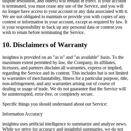
dispute resolution, and others) will remain in effect. If your account
is terminated, you must cease any use of the Service, and you will
no longer have access to your account or any data associated with it.
We are not obligated to maintain or provide you with copies of any
content or information in your account, except as required by law. It
is your responsibility to back up any personal data or content you
wish to retain before terminating the Service.
10. Disclaimers of Warranty
insightea is provided on an "as is" and "as available" basis. To the
maximum extent permitted by law, the Company, its affiliates,
licensors, and partners disclaim all warranties, express or implied,
regarding the Service and its content. This includes but is not limited
to warranties of merchantability, fitness for a particular purpose, title,
non-infringement, and any warranties arising out of course of
dealing or usage of trade. We do not guarantee that the Service will
be uninterrupted, error-free, or completely secure.
Specific things you should understand about our Service:
Information Accuracy
insightea uses artificial intelligence to summarize and analyze news.
While we strive for accuracy and insightful summaries, we do not