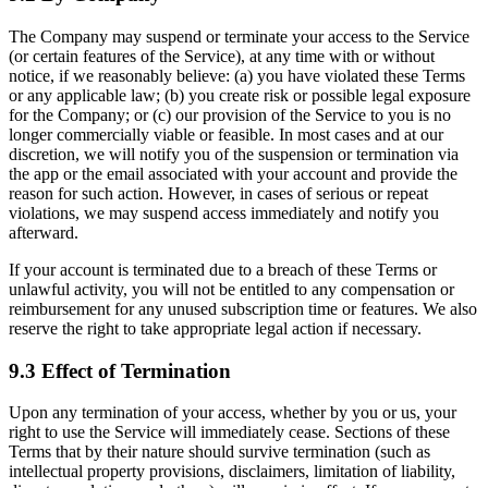
The Company may suspend or terminate your access to the Service
(or certain features of the Service), at any time with or without
notice, if we reasonably believe: (a) you have violated these Terms
or any applicable law; (b) you create risk or possible legal exposure
for the Company; or (c) our provision of the Service to you is no
longer commercially viable or feasible. In most cases and at our
discretion, we will notify you of the suspension or termination via
the app or the email associated with your account and provide the
reason for such action. However, in cases of serious or repeat
violations, we may suspend access immediately and notify you
afterward.
If your account is terminated due to a breach of these Terms or
unlawful activity, you will not be entitled to any compensation or
reimbursement for any unused subscription time or features. We also
reserve the right to take appropriate legal action if necessary.
9.3 Effect of Termination
Upon any termination of your access, whether by you or us, your
right to use the Service will immediately cease. Sections of these
Terms that by their nature should survive termination (such as
intellectual property provisions, disclaimers, limitation of liability,