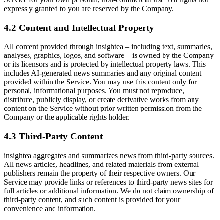
expressly granted to you are reserved by the Company.
4.2 Content and Intellectual Property
All content provided through insightea – including text, summaries,
analyses, graphics, logos, and software – is owned by the Company
or its licensors and is protected by intellectual property laws. This
includes AI-generated news summaries and any original content
provided within the Service. You may use this content only for
personal, informational purposes. You must not reproduce,
distribute, publicly display, or create derivative works from any
content on the Service without prior written permission from the
Company or the applicable rights holder.
4.3 Third-Party Content
insightea aggregates and summarizes news from third-party sources.
All news articles, headlines, and related materials from external
publishers remain the property of their respective owners. Our
Service may provide links or references to third-party news sites for
full articles or additional information. We do not claim ownership of
third-party content, and such content is provided for your
convenience and information.