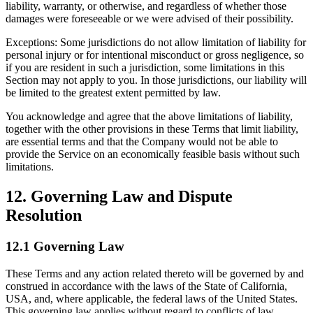
liability, warranty, or otherwise, and regardless of whether those
damages were foreseeable or we were advised of their possibility.
Exceptions: Some jurisdictions do not allow limitation of liability for
personal injury or for intentional misconduct or gross negligence, so
if you are resident in such a jurisdiction, some limitations in this
Section may not apply to you. In those jurisdictions, our liability will
be limited to the greatest extent permitted by law.
You acknowledge and agree that the above limitations of liability,
together with the other provisions in these Terms that limit liability,
are essential terms and that the Company would not be able to
provide the Service on an economically feasible basis without such
limitations.
12. Governing Law and Dispute
Resolution
12.1 Governing Law
These Terms and any action related thereto will be governed by and
construed in accordance with the laws of the State of California,
USA, and, where applicable, the federal laws of the United States.
This governing law applies without regard to conflicts of law