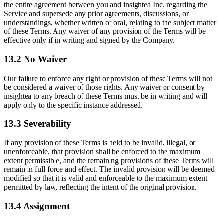
the entire agreement between you and insightea Inc. regarding the
Service and supersede any prior agreements, discussions, or
understandings, whether written or oral, relating to the subject matter
of these Terms. Any waiver of any provision of the Terms will be
effective only if in writing and signed by the Company.
13.2 No Waiver
Our failure to enforce any right or provision of these Terms will not
be considered a waiver of those rights. Any waiver or consent by
insightea to any breach of these Terms must be in writing and will
apply only to the specific instance addressed.
13.3 Severability
If any provision of these Terms is held to be invalid, illegal, or
unenforceable, that provision shall be enforced to the maximum
extent permissible, and the remaining provisions of these Terms will
remain in full force and effect. The invalid provision will be deemed
modified so that it is valid and enforceable to the maximum extent
permitted by law, reflecting the intent of the original provision.
13.4 Assignment