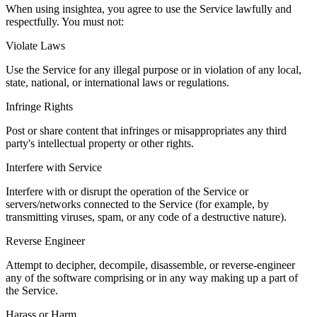
When using insightea, you agree to use the Service lawfully and
respectfully. You must not:
Violate Laws
Use the Service for any illegal purpose or in violation of any local,
state, national, or international laws or regulations.
Infringe Rights
Post or share content that infringes or misappropriates any third
party's intellectual property or other rights.
Interfere with Service
Interfere with or disrupt the operation of the Service or
servers/networks connected to the Service (for example, by
transmitting viruses, spam, or any code of a destructive nature).
Reverse Engineer
Attempt to decipher, decompile, disassemble, or reverse-engineer
any of the software comprising or in any way making up a part of
the Service.
Harass or Harm