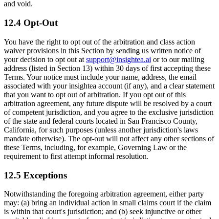
and void.
12.4 Opt-Out
You have the right to opt out of the arbitration and class action
waiver provisions in this Section by sending us written notice of
your decision to opt out at
support@insightea.ai
or to our mailing
address (listed in Section 13) within 30 days of first accepting these
Terms. Your notice must include your name, address, the email
associated with your insightea account (if any), and a clear statement
that you want to opt out of arbitration. If you opt out of this
arbitration agreement, any future dispute will be resolved by a court
of competent jurisdiction, and you agree to the exclusive jurisdiction
of the state and federal courts located in San Francisco County,
California, for such purposes (unless another jurisdiction's laws
mandate otherwise). The opt-out will not affect any other sections of
these Terms, including, for example, Governing Law or the
requirement to first attempt informal resolution.
12.5 Exceptions
Notwithstanding the foregoing arbitration agreement, either party
may: (a) bring an individual action in small claims court if the claim
is within that court's jurisdiction; and (b) seek injunctive or other