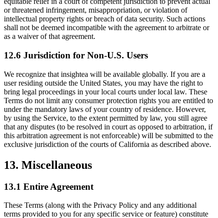
equitable relief in a court of competent jurisdiction to prevent actual
or threatened infringement, misappropriation, or violation of
intellectual property rights or breach of data security. Such actions
shall not be deemed incompatible with the agreement to arbitrate or
as a waiver of that agreement.
12.6 Jurisdiction for Non-U.S. Users
We recognize that insightea will be available globally. If you are a
user residing outside the United States, you may have the right to
bring legal proceedings in your local courts under local law. These
Terms do not limit any consumer protection rights you are entitled to
under the mandatory laws of your country of residence. However,
by using the Service, to the extent permitted by law, you still agree
that any disputes (to be resolved in court as opposed to arbitration, if
this arbitration agreement is not enforceable) will be submitted to the
exclusive jurisdiction of the courts of California as described above.
13. Miscellaneous
13.1 Entire Agreement
These Terms (along with the Privacy Policy and any additional
terms provided to you for any specific service or feature) constitute