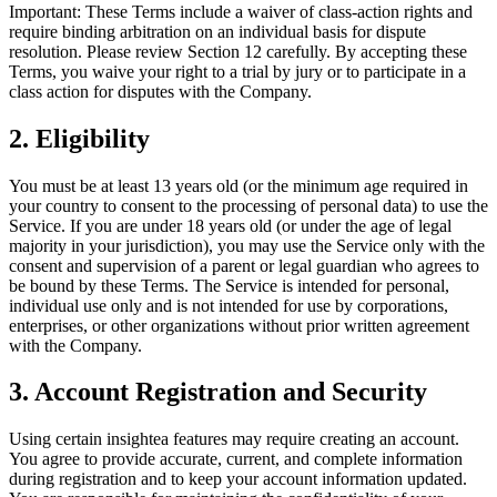
Important: These Terms include a waiver of class-action rights and
require binding arbitration on an individual basis for dispute
resolution. Please review Section 12 carefully. By accepting these
Terms, you waive your right to a trial by jury or to participate in a
class action for disputes with the Company.
2. Eligibility
You must be at least 13 years old (or the minimum age required in
your country to consent to the processing of personal data) to use the
Service. If you are under 18 years old (or under the age of legal
majority in your jurisdiction), you may use the Service only with the
consent and supervision of a parent or legal guardian who agrees to
be bound by these Terms. The Service is intended for personal,
individual use only and is not intended for use by corporations,
enterprises, or other organizations without prior written agreement
with the Company.
3. Account Registration and Security
Using certain insightea features may require creating an account.
You agree to provide accurate, current, and complete information
during registration and to keep your account information updated.