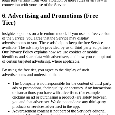
legal fees) arising from your violation of these rules or any law in
connection with your use of the Service.
6. Advertising and Promotions (Free
Tier)
insightea operates on a freemium model. If you use the free version
of the Service, you agree that the Service may display
advertisements to you. These ads help us keep the free Service
available. The ads may be provided by us or third-party ad partners.
Our Privacy Policy explains how we use cookies or mobile
identifiers and share data with advertisers, and how you can opt out
of certain targeted advertising, where applicable.
By using the free tier, you agree to the display of such
advertisements and understand that:
The Company is not responsible for the content of third-party
ads or promotions, their quality, or accuracy. Any interactions
or transactions you have with advertisers (for example,
clicking an ad or purchasing a product) are solely between
you and that advertiser. We do not endorse any third-party
products or services advertised in the app.
Advertisement content is not part of the Service's editorial