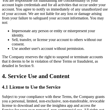
You are responsible for maintaining the confidentiality of your
account login credentials and for all activities that occur under your
account. You agree to notify us immediately of any unauthorized use
of your account. We are not liable for any loss or damage arising
from your failure to safeguard your account information. You may
not:
Impersonate any person or entity or misrepresent your
identity.
Sell, transfer, or license your account to others without our
consent.
Use another user's account without permission.
The Company reserves the right to suspend or terminate accounts
that it deems to be in violation of these Terms or fraudulent, as
detailed in Section 9.
4. Service Use and Content
4.1 License to Use the Service
Subject to your compliance with these Terms, the Company grants
you a personal, limited, non-exclusive, non-transferable, revocable
license to download and use the insightea app and access the
Service for your own personal, non-commercial use. All rights not