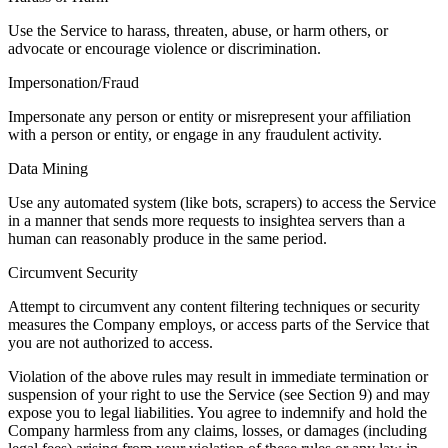
Use the Service to harass, threaten, abuse, or harm others, or
advocate or encourage violence or discrimination.
Impersonation/Fraud
Impersonate any person or entity or misrepresent your affiliation
with a person or entity, or engage in any fraudulent activity.
Data Mining
Use any automated system (like bots, scrapers) to access the Service
in a manner that sends more requests to insightea servers than a
human can reasonably produce in the same period.
Circumvent Security
Attempt to circumvent any content filtering techniques or security
measures the Company employs, or access parts of the Service that
you are not authorized to access.
Violation of the above rules may result in immediate termination or
suspension of your right to use the Service (see Section 9) and may
expose you to legal liabilities. You agree to indemnify and hold the
Company harmless from any claims, losses, or damages (including