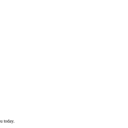
ou today.