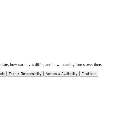
 relate, how narratives differ, and how meaning forms over time.
cle
Trust & Responsibility
Access & Availability
Final note