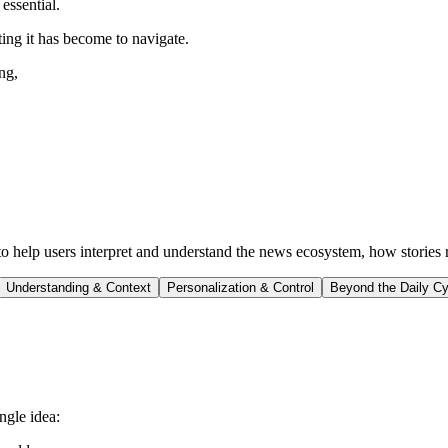
essential.
ing it has become to navigate.
ng,
s to help users interpret and understand the news ecosystem, how stories
Understanding & Context
Personalization & Control
Beyond the Daily Cy
ngle idea: