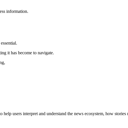
ess information.
essential.
ing it has become to navigate.
ng,
s to help users interpret and understand the news ecosystem, how stories