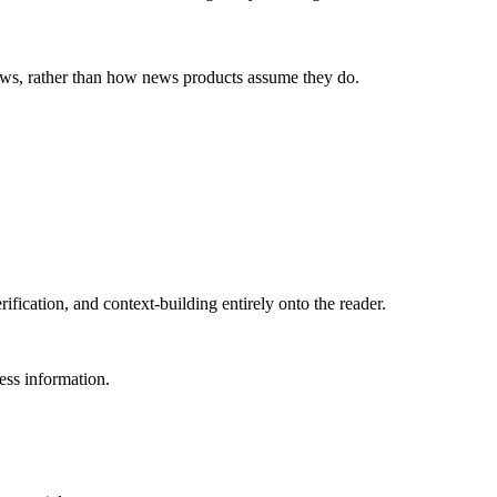
news, rather than how news products assume they do.
rification, and context-building entirely onto the reader.
ess information.