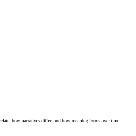
 relate, how narratives differ, and how meaning forms over time.