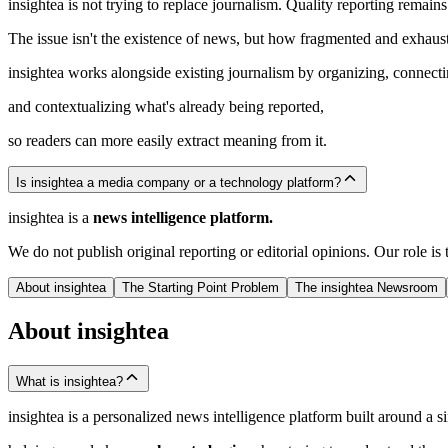
insightea is not trying to replace journalism. Quality reporting remains 
The issue isn't the existence of news, but how fragmented and exhaust
insightea works alongside existing journalism by organizing, connecti
and contextualizing what's already being reported,
so readers can more easily extract meaning from it.
Is insightea a media company or a technology platform?
insightea is a
news intelligence platform.
We do not publish original reporting or editorial opinions. Our role i
About insightea
The Starting Point Problem
The insightea Newsroom
About insightea
What is insightea?
insightea is a personalized news intelligence platform built around a si