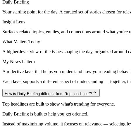
Daily Briefing
Your starting point for the day. A curated set of stories chosen for rele
Insight Lens
Surfaces related topics, entities, and connections around what you're 
What Matters Today
A higher-level view of the issues shaping the day, organized around cat
My News Pattern
A reflective layer that helps you understand how your reading behavio
Each layer supports a different aspect of understanding — together, th
How is Daily Briefing different from "top headlines"?
Top headlines are built to show what's trending for everyone.
Daily Briefing is built to help you get oriented.
Instead of maximizing volume, it focuses on relevance — selecting fewe