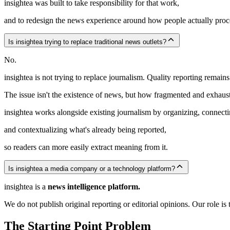
insightea was built to take responsibility for that work,
and to redesign the news experience around how people actually proc
Is insightea trying to replace traditional news outlets?
No.
insightea is not trying to replace journalism. Quality reporting remains 
The issue isn't the existence of news, but how fragmented and exhaust
insightea works alongside existing journalism by organizing, connecti
and contextualizing what's already being reported,
so readers can more easily extract meaning from it.
Is insightea a media company or a technology platform?
insightea is a
news intelligence platform.
We do not publish original reporting or editorial opinions. Our role i
The Starting Point Problem