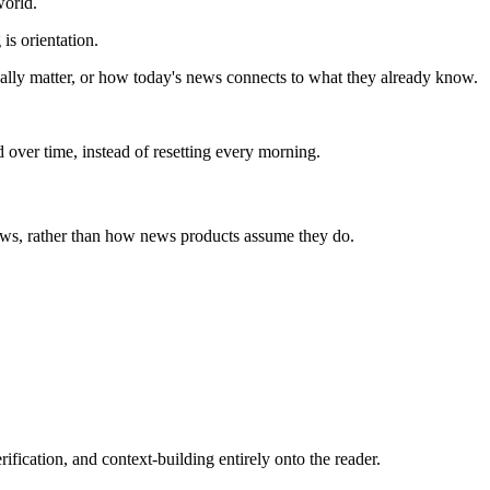
world.
is orientation.
ually matter, or how today's news connects to what they already know.
 over time, instead of resetting every morning.
news, rather than how news products assume they do.
rification, and context-building entirely onto the reader.