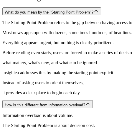
What do you mean by the "Starting Point Problem"?
The Starting Point Problem refers to the gap between having access 
Most news apps open with dozens, sometimes hundreds, of headlines
Everything appears urgent, but nothing is clearly prioritized.
Before reading even starts, users are forced to make a series of decisio
what matters, what's new, and what can be ignored.
insightea addresses this by making the starting point explicit.
Instead of asking users to orient themselves,
it provides a clear place to begin each day.
How is this different from information overload?
Information overload is about volume.
The Starting Point Problem is about decision cost.