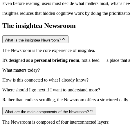
Even before reading, users must decide what matters most, what's new 
insightea reduces that hidden cognitive work by doing the prioritizati
The insightea Newsroom
What is the insightea Newsroom?
The Newsroom is the core experience of insightea.
It's designed as a
personal briefing room
, not a feed — a place that 
What matters today?
How is this connected to what I already know?
Where should I go next if I want to understand more?
Rather than endless scrolling, the Newsroom offers a structured daily f
What are the main components of the Newsroom?
The Newsroom is composed of four interconnected layers: