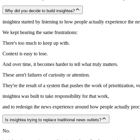
Why did you decide to build insightea?
insightea started by listening to how people actually experience the 
We kept hearing the same frustrations:
There's too much to keep up with.
Context is easy to lose.
And over time, it becomes harder to tell what truly matters.
These aren't failures of curiosity or attention.
They're the result of a system that pushes the work of prioritization, ve
insightea was built to take responsibility for that work,
and to redesign the news experience around how people actually proc
Is insightea trying to replace traditional news outlets?
No.