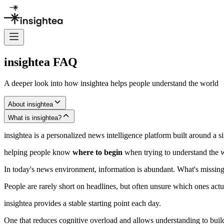
insightea FAQ
A deeper look into how insightea helps people understand the world
About insightea
What is insightea?
insightea is a personalized news intelligence platform built around a si
helping people know
where to begin
when trying to understand the 
In today's news environment, information is abundant. What's missing 
People are rarely short on headlines, but often unsure which ones act
insightea provides a stable starting point each day.
One that reduces cognitive overload and allows understanding to build