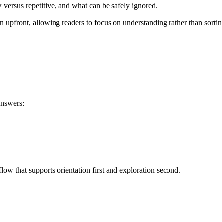
versus repetitive, and what can be safely ignored.
on upfront, allowing readers to focus on understanding rather than sortin
answers:
low that supports orientation first and exploration second.