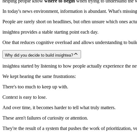
helping people know
where to begin
when trying to understand the 
In today's news environment, information is abundant. What's missing 
People are rarely short on headlines, but often unsure which ones act
insightea provides a stable starting point each day.
One that reduces cognitive overload and allows understanding to build
Why did you decide to build insightea?
insightea started by listening to how people actually experience the 
We kept hearing the same frustrations:
There's too much to keep up with.
Context is easy to lose.
And over time, it becomes harder to tell what truly matters.
These aren't failures of curiosity or attention.
They're the result of a system that pushes the work of prioritization, ve