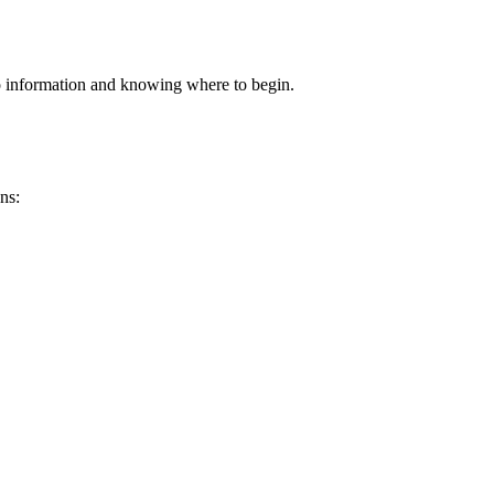
to information and knowing where to begin.
.
ns: