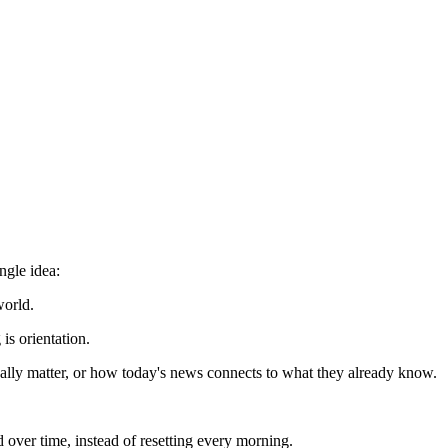
ngle idea:
world.
is orientation.
ually matter, or how today's news connects to what they already know.
 over time, instead of resetting every morning.