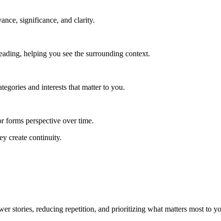
vance, significance, and clarity.
reading, helping you see the surrounding context.
egories and interests that matter to you.
r forms perspective over time.
ey create continuity.
r stories, reducing repetition, and prioritizing what matters most to y