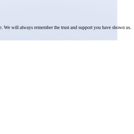
ice. We will always remember the trust and support you have shown us.