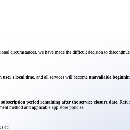
onal circumstances, we have made the difficult decision to discontinue 
 user's local time
, and all services will become
unavailable beginnin
 subscription period remaining after the service closure date
. Refu
ent method and applicable app store policies.
s at: