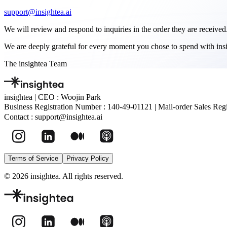
support@insightea.ai
We will review and respond to inquiries in the order they are received
We are deeply grateful for every moment you chose to spend with insi
The insightea Team
insightea
|
CEO : Woojin Park
Business Registration Number :
140-49-01121
|
Mail-order Sales Regi
Contact :
support@insightea.ai
Terms of Service
Privacy Policy
©
2026
insightea. All rights reserved.