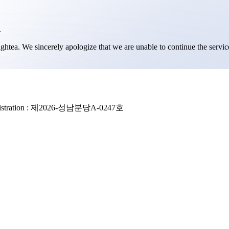
.
ghtea. We sincerely apologize that we are unable to continue the serv
stration :
제2026-성남분당A-0247호