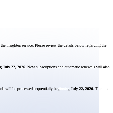
the insightea service. Please review the details below regarding the
g July 22, 2026
. New subscriptions and automatic renewals will also
nds will be processed sequentially beginning
July 22, 2026
. The time