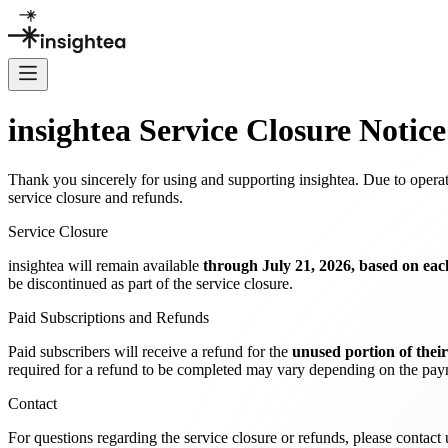
insightea Service Closure Notice
Thank you sincerely for using and supporting insightea. Due to operati
service closure and refunds.
Service Closure
insightea will remain available
through July 21, 2026, based on each
be discontinued as part of the service closure.
Paid Subscriptions and Refunds
Paid subscribers will receive a refund for the
unused portion of their
required for a refund to be completed may vary depending on the paym
Contact
For questions regarding the service closure or refunds, please contact u